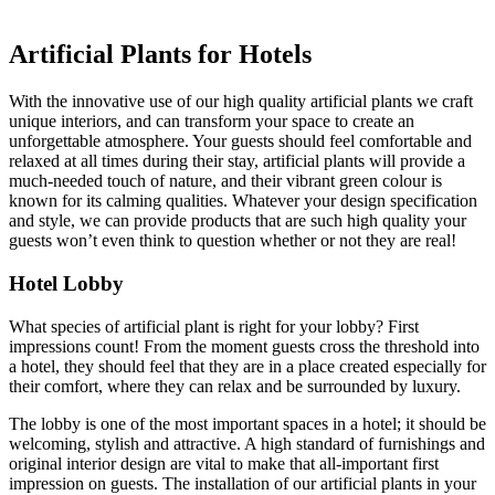
Artificial Plants for Hotels
With the innovative use of our high quality artificial plants we craft
unique interiors, and can transform your space to create an
unforgettable atmosphere. Your guests should feel comfortable and
relaxed at all times during their stay, artificial plants will provide a
much-needed touch of nature, and their vibrant green colour is
known for its calming qualities. Whatever your design specification
and style, we can provide products that are such high quality your
guests won’t even think to question whether or not they are real!
Hotel Lobby
What species of artificial plant is right for your lobby?
First
impressions count! From the moment guests cross the threshold into
a hotel, they should feel that they are in a place created especially for
their comfort, where they can relax and be surrounded by luxury.
The lobby is one of the most important spaces in a hotel; it should be
welcoming, stylish and attractive. A high standard of furnishings and
original interior design are vital to make that all-important first
impression on guests. The installation of our artificial plants in your