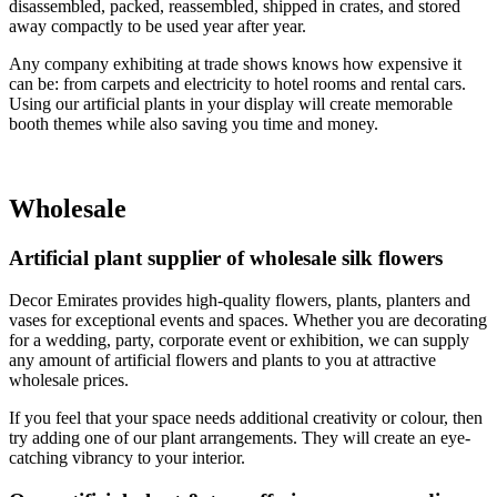
disassembled, packed, reassembled, shipped in crates, and stored
away compactly to be used year after year.
Any company exhibiting at trade shows knows how expensive it
can be: from carpets and electricity to hotel rooms and rental cars.
Using our artificial plants in your display will create memorable
booth themes while also saving you time and money.
Wholesale
Artificial plant supplier of wholesale silk flowers
Decor Emirates provides high-quality flowers, plants, planters and
vases for exceptional events and spaces. Whether you are decorating
for a wedding, party, corporate event or exhibition, we can supply
any amount of artificial flowers and plants to you at attractive
wholesale prices.
If you feel that your space needs additional creativity or colour, then
try adding one of our plant arrangements. They will create an eye-
catching vibrancy to your interior.