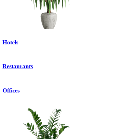
Hotels
Restaurants
Offices