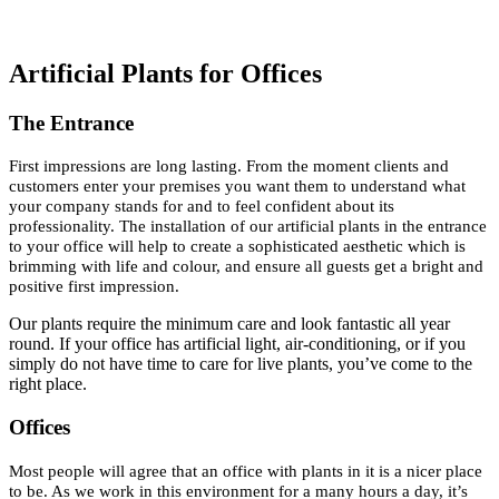
Artificial Plants for Offices
The Entrance
First impressions are long lasting. From the moment clients and
customers enter your premises you want them to understand what
your company stands for and to feel confident about its
professionality. The installation of our artificial plants in the entrance
to your office will help to create a sophisticated aesthetic which is
brimming with life and colour, and ensure all guests get a bright and
positive first impression.
Our plants require the minimum care and look fantastic all year
round. If your office has artificial light, air-conditioning, or if you
simply do not have time to care for live plants, you’ve come to the
right place.
Offices
Most people will agree that an office with plants in it is a nicer place
to be. As we work in this environment for a many hours a day, it’s