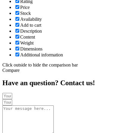
Rating
Price
Stock
Availability
Add to cart
Description
Content
Weight
Dimensions
Additional information
Click outside to hide the comparison bar
Compare
Have an question? Contact us!