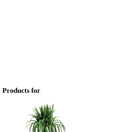
Products for