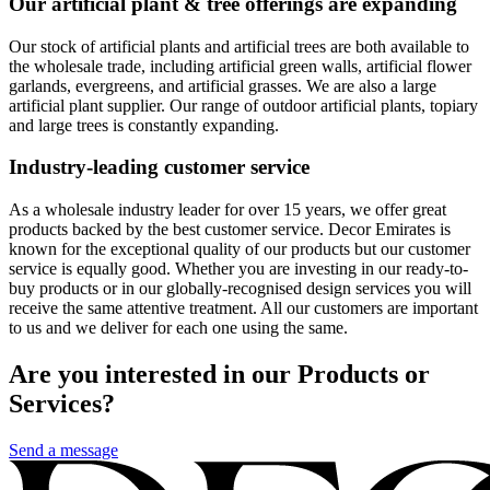
Our artificial plant & tree offerings are expanding
Our stock of artificial plants and artificial trees are both available to
the wholesale trade, including artificial green walls, artificial flower
garlands, evergreens, and artificial grasses. We are also a large
artificial plant supplier. Our range of outdoor artificial plants, topiary
and large trees is constantly expanding.
Industry-leading customer service
As a wholesale industry leader for over 15 years, we offer great
products backed by the best customer service. Decor Emirates is
known for the exceptional quality of our products but our customer
service is equally good. Whether you are investing in our ready-to-
buy products or in our globally-recognised design services you will
receive the same attentive treatment. All our customers are important
to us and we deliver for each one using the same.
Are you interested in our Products or
Services?
Send a message