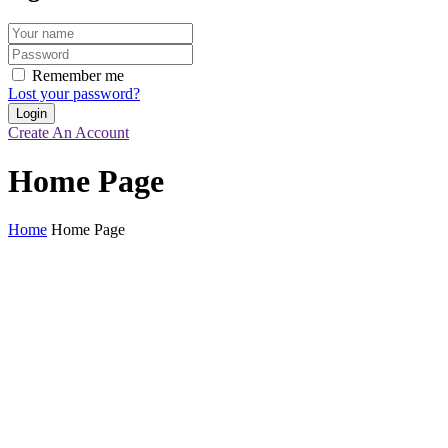
Remember me
Lost your password?
Create An Account
Home Page
Home
Home Page