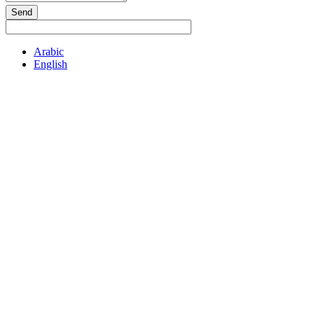
Send
Arabic
English