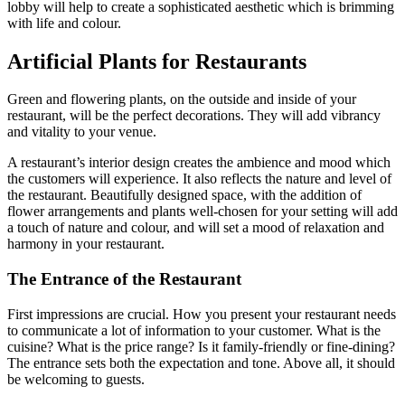
lobby will help to create a sophisticated aesthetic which is brimming
with life and colour.
Artificial Plants for Restaurants
Green and flowering plants, on the outside and inside of your
restaurant, will be the perfect decorations. They will add vibrancy
and vitality to your venue.
A restaurant’s interior design creates the ambience and mood which
the customers will experience. It also reflects the nature and level of
the restaurant. Beautifully designed space, with the addition of
flower arrangements and plants well-chosen for your setting will add
a touch of nature and colour, and will set a mood of relaxation and
harmony in your restaurant.
The Entrance of the Restaurant
First impressions are crucial. How you present your restaurant needs
to communicate a lot of information to your customer. What is the
cuisine? What is the price range? Is it family-friendly or fine-dining?
The entrance sets both the expectation and tone. Above all, it should
be welcoming to guests.