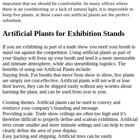
important that we should be comfortable. In many offices where
there is air conditioning or a lack of natural light, it is impossible to
keep live plants, in these cases our artificial plants are the perfect
substitute.
Artificial Plants for Exhibition Stands
If you are exhibiting as part of a trade show you need your booth to
stand out against the competition. Using artificial plants as part of
your display will liven up your booth and lend it a more memorable
and intimate atmosphere, while also streamlining logistics. The
benefits of using our Artificial Plants include:
Staying fresh. For booths that move from show to show, live plants
are simply not cost-effective. Artificial plants will not wilt or lose
their leaves, they can be shipped easily without any worries about
harming the plant, and can be used from year to year.
Creating themes. Artificial plants can be used to convey and
reinforce your company’s branding and message.
Providing scale. Trade show ceilings are often too high and it’s
therefore difficult to properly define and scalean exhibition. Artificial
trees create smaller and more intimate settings and can help to more
clearly define the area of your display.
Easy packing and shipping. Artificial trees can be easily