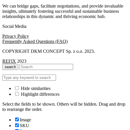
We can bridge gaps, facilitate negotiations, and provide invaluable
insights, ultimately fostering successful and sustainable business
relationships in this dynamic and thriving economic hub.
Social Media
Privacy Policy
Frequently Asked Questions (FAQ)
COPYRIGHT DKM CONCEPT Sp. z o.o. 2023.
REFIX
2023
search
Hide similarities
Highlight differences
Select the fields to be shown. Others will be hidden. Drag and drop
to rearrange the order.
Image
SKU