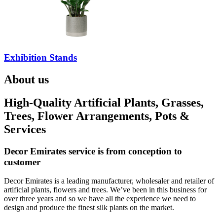
Exhibition Stands
About us
High-Quality Artificial Plants, Grasses,
Trees, Flower Arrangements, Pots &
Services
Decor Emirates service is from conception to
customer
Decor Emirates is a leading manufacturer, wholesaler and retailer of
artificial plants, flowers and trees. We’ve been in this business for
over three years and so we have all the experience we need to
design and produce the finest silk plants on the market.