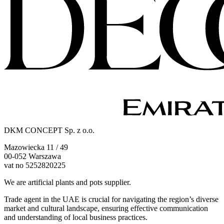
DKM CONCEPT Sp. z o.o.
Mazowiecka 11 / 49
00-052 Warszawa
vat no 5252820225
We are artificial plants and pots supplier.
Trade agent in the UAE is crucial for navigating the region’s diverse
market and cultural landscape, ensuring effective communication
and understanding of local business practices.