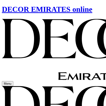
DECOR EMIRATES online
Menu