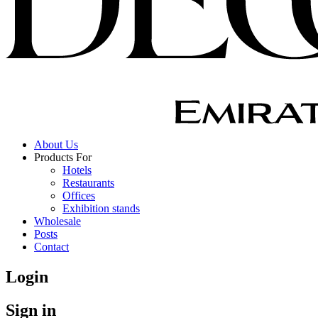
About Us
Products For
Hotels
Restaurants
Offices
Exhibition stands
Wholesale
Posts
Contact
Login
Sign in